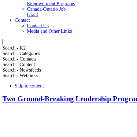
Empowerment Programs
Canada-Ontario Job
Grant
Contact
Contact Us
Media and Other Links
Search - K2
Search - Categories
Search - Contacts
Search - Content
Search - Newsfeeds
Search - Weblinks
Skip to content
Two Ground-Breaking Leadership Progra