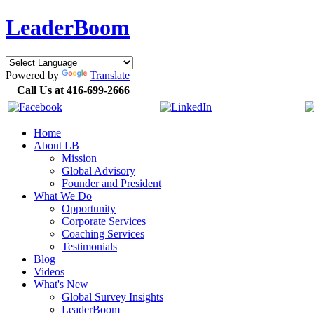
LeaderBoom
Powered by
Translate
Call Us at 416-699-2666
Home
About LB
Mission
Global Advisory
Founder and President
What We Do
Opportunity
Corporate Services
Coaching Services
Testimonials
Blog
Videos
What's New
Global Survey Insights
LeaderBoom