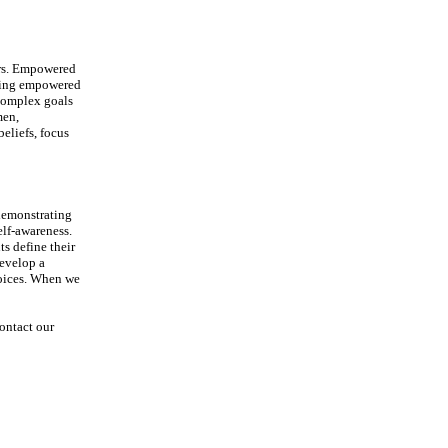
hers. Empowered
ating empowered
complex goals
men,
eliefs, focus
demonstrating
elf-awareness.
s define their
develop a
hoices. When we
ontact our