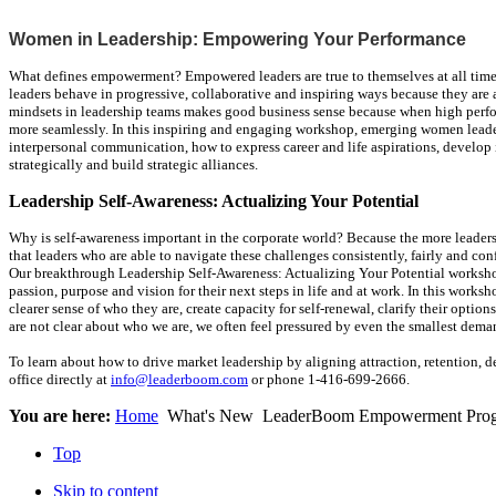
Women in Leadership: Empowering Your Performance
What defines empowerment? Empowered leaders are true to themselves at all times a
leaders behave in progressive, collaborative and inspiring ways because they are
mindsets in leadership teams makes good business sense because when high perf
more seamlessly. In this inspiring and engaging workshop, emerging women leader
interpersonal communication, how to express career and life aspirations, develop i
strategically and build strategic alliances.
Leadership Self-Awareness: Actualizing Your Potential
Why is self-awareness important in the corporate world? Because the more leader
that leaders who are able to navigate these challenges consistently, fairly and co
Our breakthrough Leadership Self-Awareness: Actualizing Your Potential workshop
passion, purpose and vision for their next steps in life and at work. In this works
clearer sense of who they are, create capacity for self-renewal, clarify their op
are not clear about who we are, we often feel pressured by even the smallest dema
To learn about how to drive market leadership by aligning attraction, retention, 
office directly at
info@leaderboom.com
or phone 1-416-699-2666.
You are here:
Home
What's New
LeaderBoom Empowerment Pro
Top
Skip to content