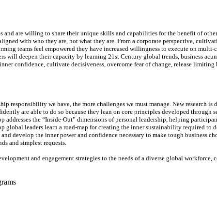
nd are willing to share their unique skills and capabilities for the benefit of ot
 aligned with who they are, not what they are. From a corporate perspective, cultiv
orming teams feel empowered they have increased willingness to execute on multi-
s will deepen their capacity by learning 21st Century global trends, business acu
nner confidence, cultivate decisiveness, overcome fear of change, release limiting b
ship responsibility we have, the more challenges we must manage. New research is 
nfidently are able to do so because they lean on core principles developed through s
 addresses the “Inside-Out” dimensions of personal leadership, helping participant
hop global leaders learn a road-map for creating the inner sustainability required to 
tions and develop the inner power and confidence necessary to make tough business c
nds and simplest requests.
development and engagement strategies to the needs of a diverse global workforce, c
grams