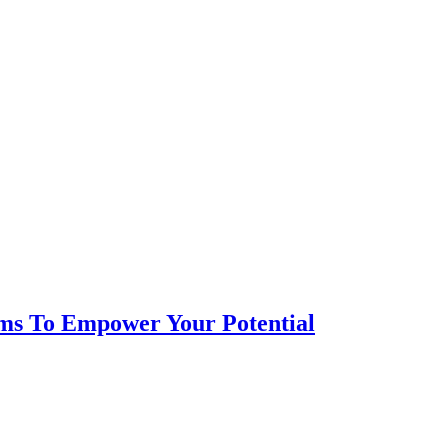
ms To Empower Your Potential