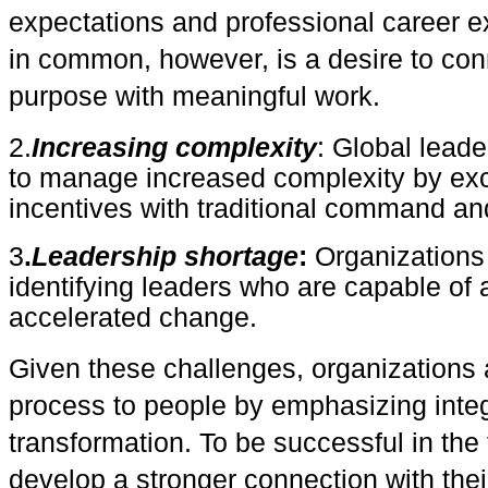
expectations and professional career 
in common, however, is a desire to con
purpose with meaningful work.
2.
Increasing complexity
: Global leade
to manage increased complexity by excl
incentives with traditional command an
3
.
Leadership shortage
:
Organizations 
identifying leaders who are capable of 
accelerated change.
Gi
ven these challenges, organizations a
process to people by emphasizing integ
transformation. To be successful in the 
develop a stronger connection with the