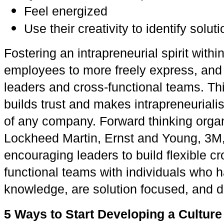
Feel energized
Use their creativity to identify solu
Fostering an intrapreneurial spirit wi
employees to more freely express, and
leaders and cross-functional teams. T
builds trust and makes intrapreneuriali
of any company. Forward thinking orga
Lockheed Martin, Ernst and Young, 3M
encouraging leaders to build flexible c
functional teams with individuals who 
knowledge, are solution focused, and d
5 Ways to Start Developing a Culture