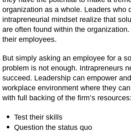
organization as a whole. Leaders who 
intrapreneurial mindset realize that so
are often found within the organization.
their employees.
But simply asking an employee for a sol
problem is not enough. Intrapreneurs ne
succeed. Leadership can empower and 
workplace environment where they can a
with full backing of the firm’s resources
Test their skills
Question the status quo