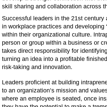
skill sharing and collaboration across t
Successful leaders in the 21st century a
in workplace practices and developing “
within their organizational culture. Intr
person or group within a business or c
takes direct responsibility for identifyi
turning an idea into a profitable finish
risk-taking and innovation.
Leaders proficient at building intraprene
to an organization’s mission and values
where an employee is seated, once ins
they have the potential to make a trem