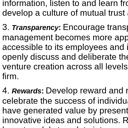
information, listen to and learn 
develop a culture of mutual trust
3.
Encourage trans
Transparency
:
management becomes more app
accessible to its employees and 
openly discuss and deliberate th
venture creation across all levels
firm.
4.
Develop reward and r
Rewards
:
celebrate the success of indivi
have generated value by present
innovative ideas and solutions. 