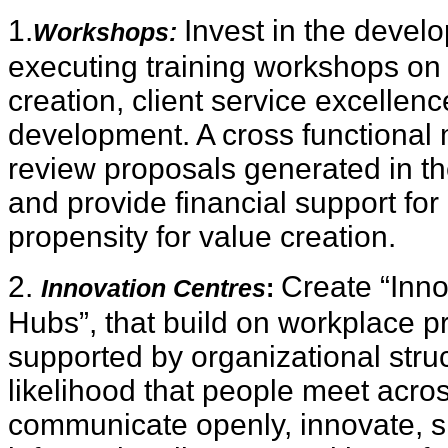
1.
Invest in the deve
Workshops:
executing training workshops on 
creation, client service excellen
development. A cross functiona
review proposals generated in t
and provide financial support for
propensity for value creation.
2.
Create “Inno
Innovation Centres
:
Hubs”, that build on workplace p
supported by organizational stru
likelihood that people meet acros
communicate openly, innovate, 