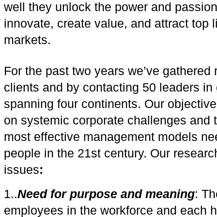
well they unlock the power and passion 
innovate, create value, and attract top 
markets.
For the past two years we’ve gathered 
clients and by contacting 50 leaders in
spanning four continents. Our objective
on systemic corporate challenges and t
most effective management models nee
people in the 21st century. Our researc
issues
:
1..
Need for purpose and meaning
: Th
employees in the workforce and each ha