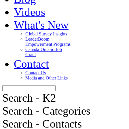
Videos
What's New
Global Survey Insights
LeaderBoom
Empowerment Programs
Canada-Ontario Job
Grant
Contact
Contact Us
Media and Other Links
Search - K2
Search - Categories
Search - Contacts