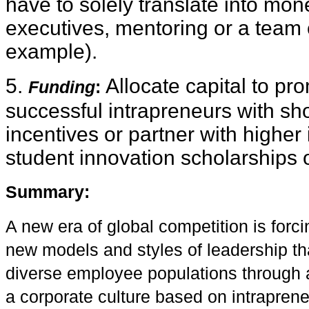
have to solely translate into mo
executives, mentoring or a team 
example).
5.
Allocate capital to pr
Funding
:
successful intrapreneurs with sho
incentives or partner with higher 
student innovation scholarships o
S
ummary
:
A new era of global competition is forc
new models and styles of leadership tha
diverse employee populations through 
a corporate culture based on intrapreneu