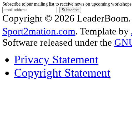
Subscribe to our mailing list to receive news on upcoming workshops
Copyright © 2026 LeaderBoom. A
Sport2mation.com
. Template by
Software released under the
GNU 
Privacy Statement
Copyright Statement