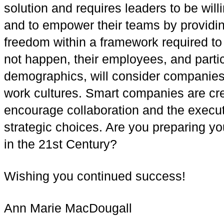
solution and requires leaders to be wil
and to empower their teams by providin
freedom within a framework required to 
not happen, their employees, and parti
demographics, will consider companies
work cultures. Smart companies are cre
encourage collaboration and the executi
strategic choices. Are you preparing yo
in the 21st Century?
Wishing you continued success!
Ann Marie MacDougall