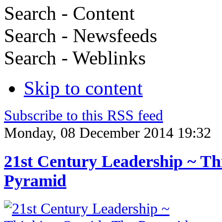
Search - Content
Search - Newsfeeds
Search - Weblinks
Skip to content
Subscribe to this RSS feed
Monday, 08 December 2014 19:32
21st Century Leadership ~ Th
Pyramid