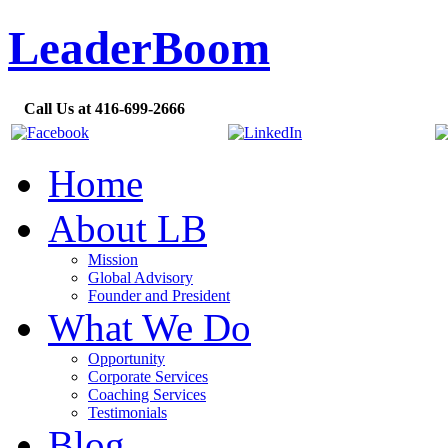
LeaderBoom
Call Us at 416-699-2666
Home
About LB
Mission
Global Advisory
Founder and President
What We Do
Opportunity
Corporate Services
Coaching Services
Testimonials
Blog