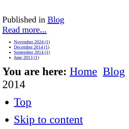
Published in
Blog
Read more...
November 2024 (1)
December 2014 (1)
September 2014 (1)
June 2013 (1)
You are here:
Home
Blog
2014
Top
Skip to content