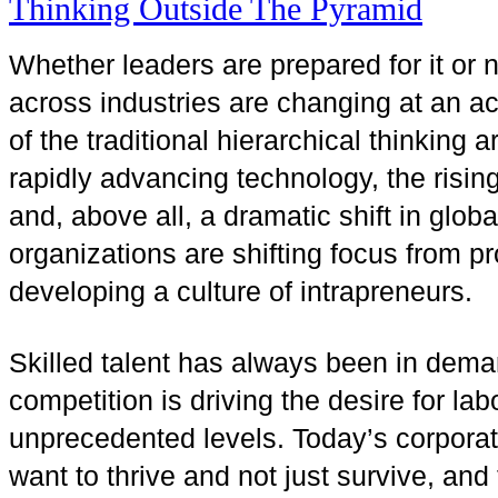
Whether leaders are prepared for it or 
across industries are changing at an ac
of the traditional hierarchical thinking 
rapidly advancing technology, the risin
and, above all, a dramatic shift in glob
organizations are shifting focus from p
developing a culture of intrapreneurs.
Skilled talent has always been in dema
competition is driving the desire for la
unprecedented levels. Today’s corporat
want to thrive and not just survive, and 