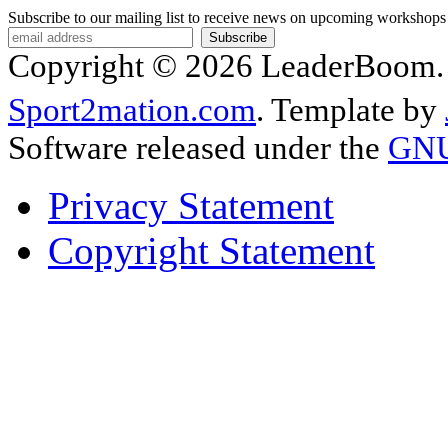
Subscribe to our mailing list to receive news on upcoming workshops
Copyright © 2026 LeaderBoom. A
Sport2mation.com
. Template by
Software released under the
GNU 
Privacy Statement
Copyright Statement