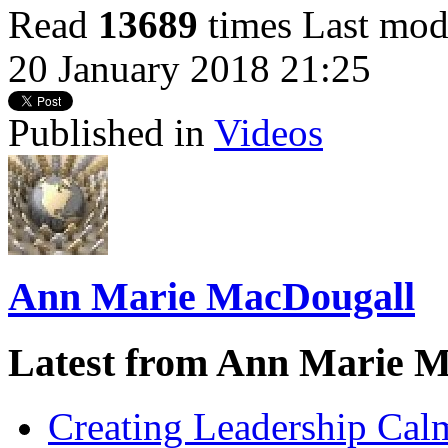
Read
13689
times
Last mod
20 January 2018 21:25
Published in
Videos
Ann Marie MacDougall
Latest from Ann Marie 
Creating Leadership Cal