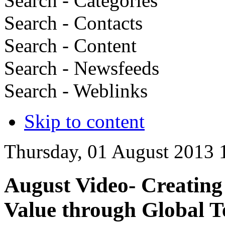
Search - Categories
Search - Contacts
Search - Content
Search - Newsfeeds
Search - Weblinks
Skip to content
Thursday, 01 August 2013 
August Video- Creating
Value through Global 