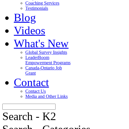
Coaching Services
Testimonials
Blog
Videos
What's New
Global Survey Insights
LeaderBoom
Empowerment Programs
Canada-Ontario Job
Grant
Contact
Contact Us
Media and Other Links
Search - K2