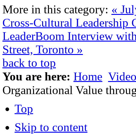
More in this category:
« Jul
Cross-Cultural Leadership
LeaderBoom Interview with
Street, Toronto »
back to top
You are here:
Home
Video
Organizational Value thro
Top
Skip to content