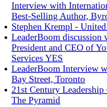
Interview with Internati
Best-Selling Author, Byr
Stephen Krempl - United 
LeaderBoom discussion 
President and CEO of Y
Services YES
LeaderBoom Interview wi
Bay Street, Toronto
21st Century Leadership
The Pyramid