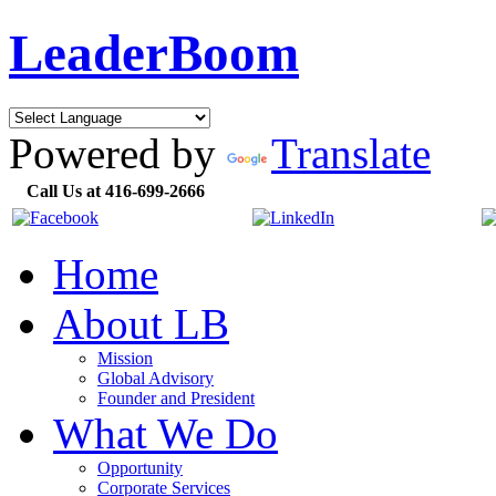
LeaderBoom
Powered by
Translate
Call Us at 416-699-2666
Home
About LB
Mission
Global Advisory
Founder and President
What We Do
Opportunity
Corporate Services