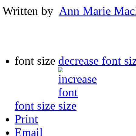
Written by
Ann Marie Mac
font size
decrease font si
font size
Print
Email