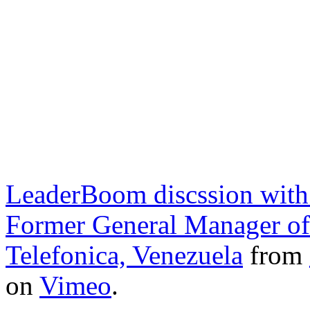
LeaderBoom discssion with
Former General Manager of 
Telefonica, Venezuela
from
on
Vimeo
.