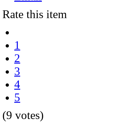
Rate this item
1
2
3
4
5
(9 votes)